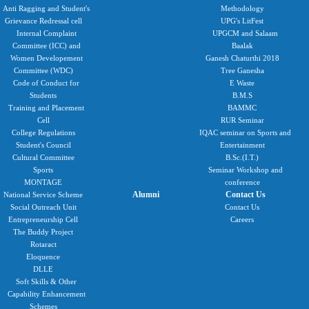
Anti Ragging and Student's
Methodology
Grievance Redressal cell
UPG's LitFest
Internal Complaint
UPGCM and Salaam
Committee (ICC) and
Baalak
Women Developement
Ganesh Chaturthi 2018
Committee (WDC)
Tree Ganesha
Code of Conduct for
E Waste
Students
B.M.S
Training and Placement
BAMMC
Cell
RUR Seminar
College Regulations
IQAC seminar on Sports and
Student's Council
Entertainment
Cultural Committee
B.Sc.(I.T.)
Sports
Seminar Workshop and
MONTAGE
conference
Alumni
Contact Us
National Service Scheme
Social Outreach Unit
Contact Us
Entrepreneurship Cell
Careers
The Buddy Project
Rotaract
Eloquence
DLLE
Soft Skills & Other
Capability Enhancement
Schemes