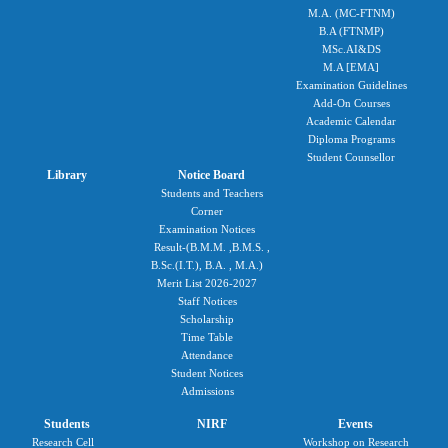
M.A. (MC-FTNM)
B.A (FTNMP)
MSc.AI&DS
M.A [EMA]
Examination Guidelines
Add-On Courses
Academic Calendar
Diploma Programs
Student Counsellor
Library
Notice Board
Students and Teachers
Corner
Examination Notices
Result-(B.M.M. ,B.M.S. ,
B.Sc.(I.T.), B.A. , M.A.)
Merit List 2026-2027
Staff Notices
Scholarship
Time Table
Attendance
Student Notices
Admissions
Students
NIRF
Events
Research Cell
Workshop on Research