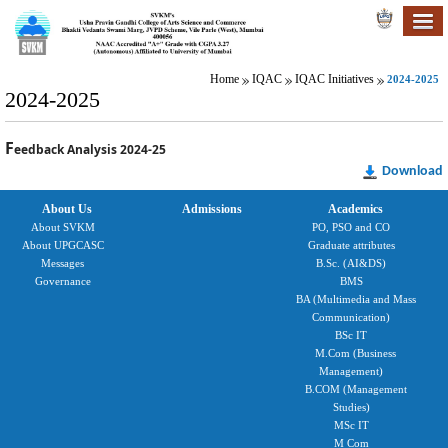
Home
IQAC
IQAC Initiatives
2024-2025
2024-2025
F
eedback Analysis 2024-25
Download
About Us
Admissions
Academics
About SVKM
PO, PSO and CO
About UPGCASC
Graduate attributes
Messages
B.Sc. (AI&DS)
Governance
BMS
BA (Multimedia and Mass
Communication)
BSc IT
M.Com (Business
Management)
B.COM (Management
Studies)
MSc IT
M Com