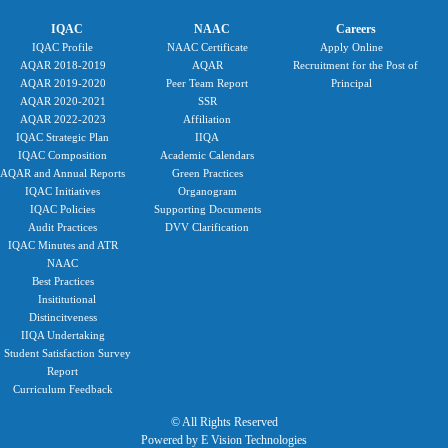
IQAC
NAAC
Careers
IQAC Profile
NAAC Certificate
Apply Online
AQAR 2018-2019
AQAR
Recruitment for the Post of
AQAR 2019-2020
Peer Team Report
Principal
AQAR 2020-2021
SSR
AQAR 2022-2023
Affiliation
IQAC Strategic Plan
IIQA
IQAC Composition
Academic Calendars
AQAR and Annual Reports
Green Practices
IQAC Initiatives
Organogram
IQAC Policies
Supporting Documents
Audit Practices
DVV Clarification
IQAC Minutes and ATR
NAAC
Best Practices
Insititutional
Distincitveness
IIQA Undertaking
Student Satisfaction Survey
Report
Curriculum Feedback
© All Rights Reserved
Powered by E Vision Technologies