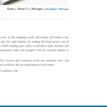
Home
About Us
Messages
President's Message
wever, in this changing world, knowledge will remain a key
give the right impetus for making life-long learners out of
n whilst keeping pace with a world that is quite dynamic and
community ready and equipped with the required abilities to
Arts, Science and Commerce in the new academic year. I am
mic excellence and accomplishments in the future.
f academic year.