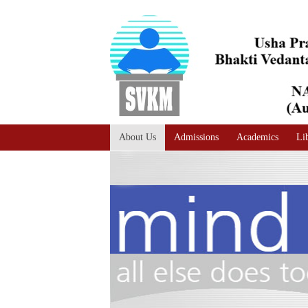
A
Adjust text size
A |
A |
About Us
Admissions
Academics
Li