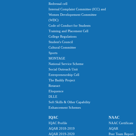
Redressal cell
Internal Complaint Committee (ICC) and
Women Developement Committee
(WDC)
Code of Conduct for Students
Training and Placement Cell
College Regulations
Student's Council
Cultural Committee
Sports
MONTAGE
National Service Scheme
Social Outreach Unit
Entrepreneurship Cell
The Buddy Project
Rotaract
Eloquence
DLLE
Soft Skills & Other Capability
Enhancement Schemes
IQAC
NAAC
IQAC Profile
NAAC Certificate
AQAR 2018-2019
AQAR
AQAR 2019-2020
Peer Team Report