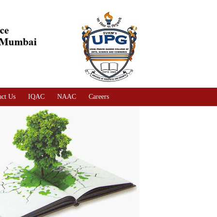
act Us
IQAC
NAAC
Careers