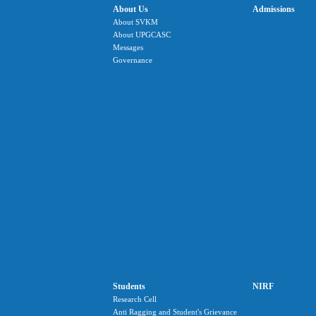
About Us
Admissions
About SVKM
About UPGCASC
Messages
Governance
Students
NIRF
Research Cell
Anti Ragging and Student's Grievance