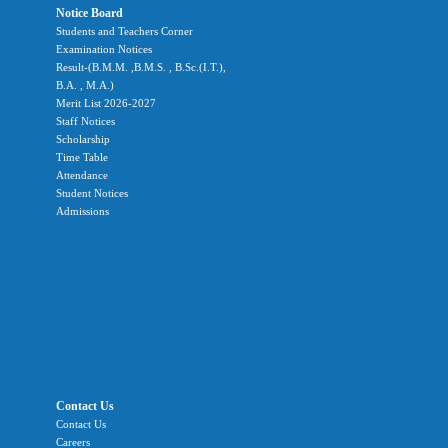
Notice Board
Students and Teachers Corner
Examination Notices
Result-(B.M.M. ,B.M.S. , B.Sc.(I.T.),
B.A. , M.A.)
Merit List 2026-2027
Staff Notices
Scholarship
Time Table
Attendance
Student Notices
Admissions
Contact Us
Contact Us
Careers