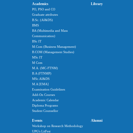
Academics
Library
PO, PSO and CO
Graduate attributes
B.Sc. (AI&DS)
BMS
BA (Multimedia and Mass
Communication)
BSc IT
M.Com (Business Management)
B.COM (Management Studies)
MSc IT
M Com
M.A. (MC-FTNM)
B.A (FTNMP)
MSc.AI&DS
M.A [EMA]
Examination Guidelines
Add-On Courses
Academic Calendar
Diploma Programs
Student Counsellor
Events
Alumni
Workshop on Research Methodology
UPG's LitFest