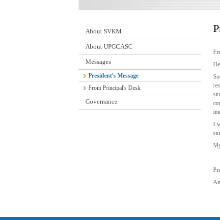
P
About SVKM
About UPGCASC
Fro
Messages
De
President's Message
So
re
From Principal's Desk
st
Governance
co
int
I 
su
My
Pr
Am