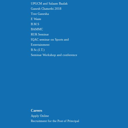
UPGCM and Salaam Baalak
Ganesh Chaturthi 2018
Tree Ganesha
E Waste
B.M.S
BAMMC
RUR Seminar
IQAC seminar on Sports and
Entertainment
B.Sc.(I.T.)
Seminar Workshop and conference
Careers
Apply Online
Recruitment for the Post of Principal