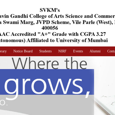
brary
Notice Board
Students
NIRF
Events
Alumni
Cont