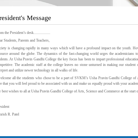
resident's Message
m the President’s desk..................
ar Students, Parents and Teachers,
ciety is changing rapidly in many ways which will have a profound impact on the youth. Ho
source around the globe. The dynamics of the fast-changing world urges the academicians to 
udents. At Usha Pravin Gandhi College the key focus has been to impart professional educatio
mpetitive. The academic staff at the college leaves no stone unturned in making our student 
erpret and utilize newer technology in all walks of life.
welcome all the students who chose to be a part of SVKM’s Usha Pravin Gandhi College of 
re that you will feel proud to be associated with us and make us equally proud with your acade
 best wishes to all at Usha Pravin Gandhi College of Arts, Science and Commerce at the start o
esident
rish R. Patel