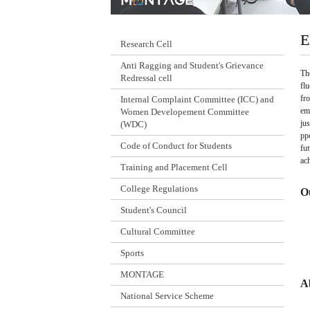
E
Research Cell
Anti Ragging and Student's Grievance
Th
Redressal cell
fl
fr
Internal Complaint Committee (ICC) and
em
Women Developement Committee
ju
(WDC)
pp
Code of Conduct for Students
fu
ac
Training and Placement Cell
College Regulations
O
Student's Council
Cultural Committee
Sports
MONTAGE
A
National Service Scheme