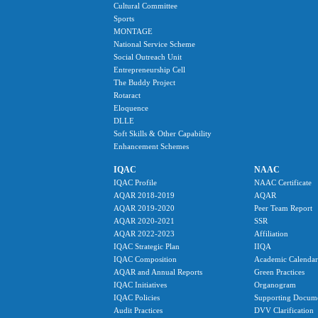
Cultural Committee
Sports
MONTAGE
National Service Scheme
Social Outreach Unit
Entrepreneurship Cell
The Buddy Project
Rotaract
Eloquence
DLLE
Soft Skills & Other Capability
Enhancement Schemes
IQAC
NAAC
IQAC Profile
NAAC Certificate
AQAR 2018-2019
AQAR
AQAR 2019-2020
Peer Team Report
AQAR 2020-2021
SSR
AQAR 2022-2023
Affiliation
IQAC Strategic Plan
IIQA
IQAC Composition
Academic Calendar
AQAR and Annual Reports
Green Practices
IQAC Initiatives
Organogram
IQAC Policies
Supporting Docum
Audit Practices
DVV Clarification