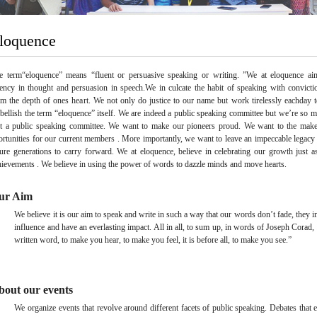
loquence
e term“eloquence” means “fluent or persuasive speaking or writing. ”We at eloquence ai
uency in thought and persuasion in speech.We in culcate the habit of speaking with convicti
om the depth of ones heart. We not only do justice to our name but work tirelessly eachday t
bellish the term “eloquence” itself. We are indeed a public speaking committee but we’re so 
st a public speaking committee. We want to make our pioneers proud. We want to the mak
ortunities for our current members . More importantly, we want to leave an impeccable legacy 
ture generations to carry forward. We at eloquence, believe in celebrating our growth just 
hievements . We believe in using the power of words to dazzle minds and move hearts.
ur Aim
We believe it is our aim to speak and write in such a way that our words don’t fade, they i
influence and have an everlasting impact. All in all, to sum up, in words of Joseph Corad,
written word, to make you hear, to make you feel, it is before all, to make you see.”
bout our events
We organize events that revolve around different facets of public speaking. Debates that 