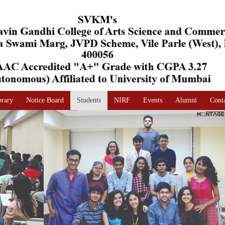
brary
Notice Board
Students
NIRF
Events
Alumni
Cont