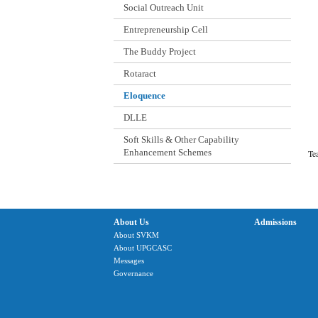
Social Outreach Unit
Entrepreneurship Cell
The Buddy Project
Rotaract
Eloquence
DLLE
Soft Skills & Other Capability
Enhancement Schemes
T
About Us
Admissions
About SVKM
About UPGCASC
Messages
Governance