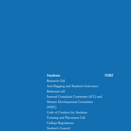
Students
NIRF
Research Cell
Anti Ragging and Student's Grievance
Redressal cell
Internal Complaint Committee (ICC) and
Women Developement Committee
(WDC)
Code of Conduct for Students
Training and Placement Cell
College Regulations
Student's Council