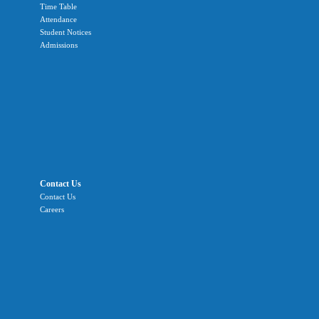
Time Table
Attendance
Student Notices
Admissions
Contact Us
Contact Us
Careers