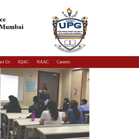
act Us
IQAC
NAAC
Careers