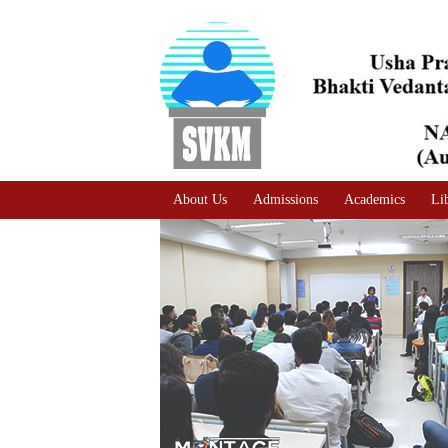
A
Adjust text size
A |
A |
About Us
Admissions
Academics
Li