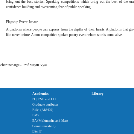
bring out the best stories, Speaking competitions which bring out the best of the ora
confidence building and overcoming fear of public speaking.
Flagship Event: Izhaar
A platform where people can express from the depths of their hearts. A platform that gives
like never before. A non-competitive spoken poetry event where words come alive.
eacher incharge - Prof Mayur Vyas
Academics
Library
PO, PSO and CO
Graduate attributes
B.Sc. (AI&DS)
BMS
BA (Multimedia and Mass
Communication)
BSc IT