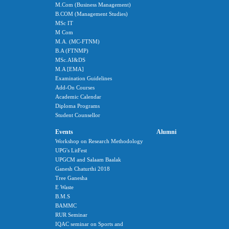
M.Com (Business Management)
B.COM (Management Studies)
MSc IT
M Com
M.A. (MC-FTNM)
B.A (FTNMP)
MSc.AI&DS
M.A [EMA]
Examination Guidelines
Add-On Courses
Academic Calendar
Diploma Programs
Student Counsellor
Events
Alumni
Workshop on Research Methodology
UPG's LitFest
UPGCM and Salaam Baalak
Ganesh Chaturthi 2018
Tree Ganesha
E Waste
B.M.S
BAMMC
RUR Seminar
IQAC seminar on Sports and