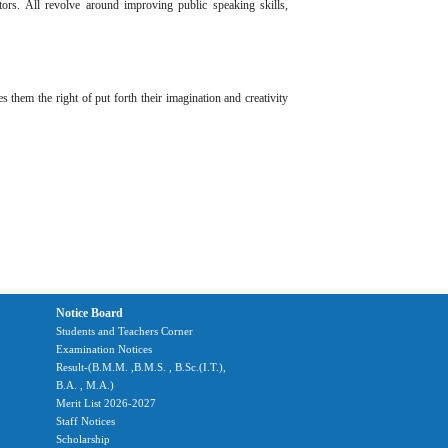
tors. All revolve around improving public speaking skills,
 them the right of put forth their imagination and creativity
Notice Board
Students and Teachers Corner
Examination Notices
Result-(B.M.M. ,B.M.S. , B.Sc.(I.T.),
B.A. , M.A.)
Merit List 2026-2027
Staff Notices
Scholarship