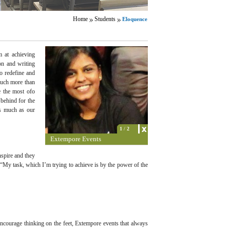
Home
Students
Eloquence
m at achieving
on and writing
o redefine and
much more than
e the most ofo
behind for the
as much as our
1
/
2
Extempore Events
nspire and they
 “My task, which I’m trying to achieve is by the power of the
encourage thinking on the feet, Extempore events that always