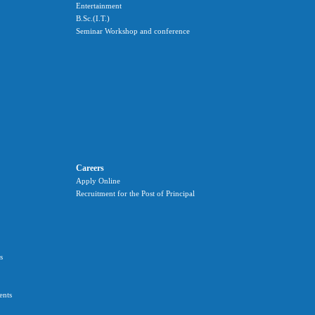
Entertainment
B.Sc.(I.T.)
Seminar Workshop and conference
Careers
Apply Online
Recruitment for the Post of Principal
s
ents