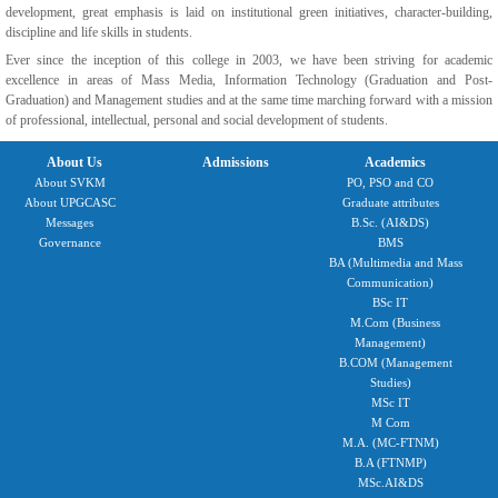
development, great emphasis is laid on institutional green initiatives, character-building,
discipline and life skills in students.
Ever since the inception of this college in 2003, we have been striving for academic
excellence in areas of Mass Media, Information Technology (Graduation and Post-
Graduation) and Management studies and at the same time marching forward with a mission
of professional, intellectual, personal and social development of students.
About Us
Admissions
Academics
About SVKM
PO, PSO and CO
About UPGCASC
Graduate attributes
Messages
B.Sc. (AI&DS)
Governance
BMS
BA (Multimedia and Mass
Communication)
BSc IT
M.Com (Business
Management)
B.COM (Management
Studies)
MSc IT
M Com
M.A. (MC-FTNM)
B.A (FTNMP)
MSc.AI&DS