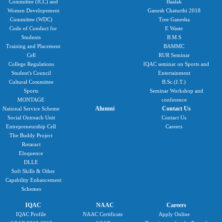
Committee (ICC) and
Baalak
Women Developement
Ganesh Chaturthi 2018
Committee (WDC)
Tree Ganesha
Code of Conduct for
E Waste
Students
B.M.S
Training and Placement
BAMMC
Cell
RUR Seminar
College Regulations
IQAC seminar on Sports and
Student's Council
Entertainment
Cultural Committee
B.Sc.(I.T.)
Sports
Seminar Workshop and
MONTAGE
conference
Alumni
Contact Us
National Service Scheme
Social Outreach Unit
Contact Us
Entrepreneurship Cell
Careers
The Buddy Project
Rotaract
Eloquence
DLLE
Soft Skills & Other
Capability Enhancement
Schemes
IQAC
NAAC
Careers
IQAC Profile
NAAC Certificate
Apply Online