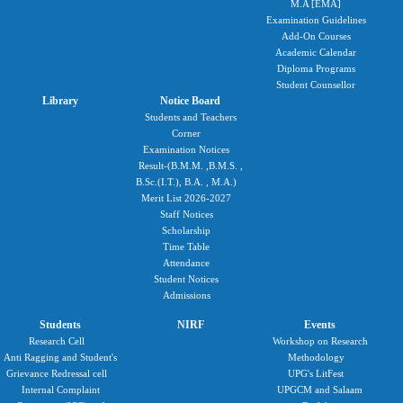
M.A [EMA]
Examination Guidelines
Add-On Courses
Academic Calendar
Diploma Programs
Student Counsellor
Library
Notice Board
Students and Teachers
Corner
Examination Notices
Result-(B.M.M. ,B.M.S. ,
B.Sc.(I.T.), B.A. , M.A.)
Merit List 2026-2027
Staff Notices
Scholarship
Time Table
Attendance
Student Notices
Admissions
Students
NIRF
Events
Research Cell
Workshop on Research
Anti Ragging and Student's
Methodology
Grievance Redressal cell
UPG's LitFest
Internal Complaint
UPGCM and Salaam