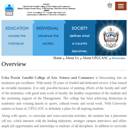
Home
About Us
About UPGCASC
Overview
Overview
Usha Pravin Gandhi College of Arts Science and Commerce
is blossoming into an
institution par excellence. With nearly 20 years of fruitful and dedicated service, it has earned
an enviable reputation. It is only possible because of untiring efforts of the faculty and staff
of the institution, with good team work of faculty, the healthy cooperation of the students and
the unstinting support of the Management. The college has been achieving distinction in
academics and winning laurels in sports, cultural events and social work. With University
rankers to boast of, UPGCASC is definitely a place for all aspiring students.
Along with sports, co curricular and extra-curricular activities, the institute has a placement
cell too, which interacts with the leading industries, arranges campus interviews and offers
ample job opportunities and internships to students of all disciplines. In addition to curricular