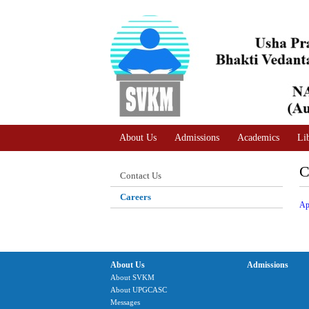
A
Adjust text size
A |
A |
About Us
Admissions
Academics
Li
C
Contact Us
Careers
Ap
About Us
Admissions
About SVKM
About UPGCASC
Messages