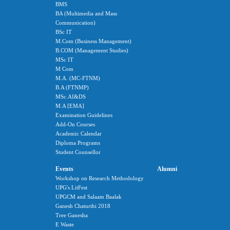
BMS
BA (Multimedia and Mass
Communication)
BSc IT
M.Com (Business Management)
B.COM (Management Studies)
MSc IT
M Com
M.A. (MC-FTNM)
B.A (FTNMP)
MSc.AI&DS
M.A [EMA]
Examination Guidelines
Add-On Courses
Academic Calendar
Diploma Programs
Student Counsellor
Events
Alumni
Workshop on Research Methodology
UPG's LitFest
UPGCM and Salaam Baalak
Ganesh Chaturthi 2018
Tree Ganesha
E Waste