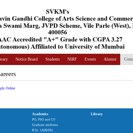
brary
Notice Board
Students
NIRF
Events
Alumni
Cont
areers
ply Online
Academics
Library
PO, PSO and CO
Graduate attributes
B.Sc. (AI&DS)