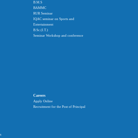
B.M.S
BAMMC
RUR Seminar
IQAC seminar on Sports and
Entertainment
B.Sc.(I.T.)
Seminar Workshop and conference
Careers
Apply Online
Recruitment for the Post of Principal
s