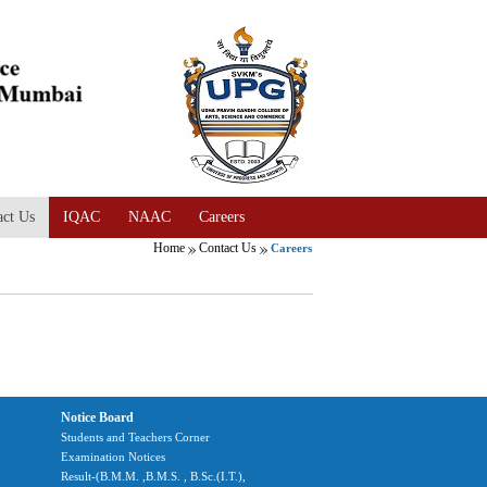
act Us
IQAC
NAAC
Careers
Home
Contact Us
Careers
Notice Board
Students and Teachers Corner
Examination Notices
Result-(B.M.M. ,B.M.S. , B.Sc.(I.T.),