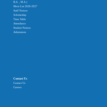
B.A. , M.A.)
Merit List 2026-2027
Staff Notices
Scholarship
Time Table
Attendance
Student Notices
Admissions
Contact Us
Contact Us
Careers