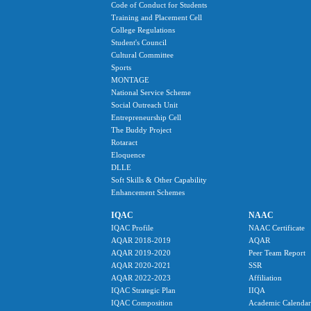
Code of Conduct for Students
Training and Placement Cell
College Regulations
Student's Council
Cultural Committee
Sports
MONTAGE
National Service Scheme
Social Outreach Unit
Entrepreneurship Cell
The Buddy Project
Rotaract
Eloquence
DLLE
Soft Skills & Other Capability
Enhancement Schemes
IQAC
NAAC
IQAC Profile
NAAC Certificate
AQAR 2018-2019
AQAR
AQAR 2019-2020
Peer Team Report
AQAR 2020-2021
SSR
AQAR 2022-2023
Affiliation
IQAC Strategic Plan
IIQA
IQAC Composition
Academic Calendar