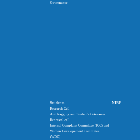
Governance
Students
NIRF
Research Cell
Anti Ragging and Student's Grievance
Redressal cell
Internal Complaint Committee (ICC) and
Women Developement Committee
(WDC)