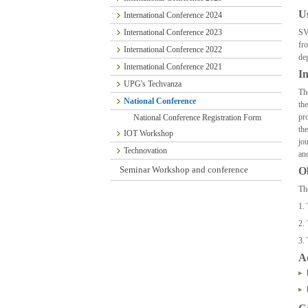
U
International Conference 2024
International Conference 2023
SV
fr
International Conference 2022
de
International Conference 2021
In
UPG's Techvanza
Th
National Conference
th
pr
National Conference Registration Form
th
IOT Workshop
jo
Technovation
an
Seminar Workshop and conference
Ob
Th
1. 
2. 
3.
A