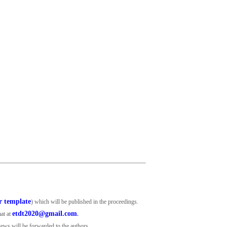
r template
) which will be published in the proceedings.
etdt2020@gmail.com
mat at
.
views will be forwarded to the authors.