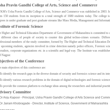
sha Pravin Gandhi College of Arts, Science and Commerce
KM's Usha Pravin Gandhi College of Arts, Science and Commerce was stablished in 2003. In it
om 150 students from its inception to a total strength of 1680 students today. The college i
grees in under graduate and post graduate streams like Mass Media, Management and Informat
stitute of Forensic Science
e Higher and Technical Education Department of Government of Maharashtra is committed to cre
e different class of people of society to counter this global techno-crimes scenario. Diffe
ofessional members of the study committee, formed by The Higher and Technical Education D
e upcoming students, agencies involved in crime detection namely police officers, Forensic scie
urnalists, corporate organizations etc. in a scientific and legal way. The Institute was estab
d Nagpur.
jectives of the Conference
e main objectives of this conference are:
To identify the research gaps in the diverse domain of security and forensics science and its int
To identify various research problems in the domain of digital technologies and forensic science
 To provide the common platform to exchange ideas among the researchers and industrial practit
dvisory Committee
Dr Anju Kapoor - Principal, Usha Pravin Gandhi College of Arts Science and Comme
Dr Jairam Khobragade - Director, Institute of Science, Government of Maharashtra