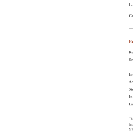
La
Co
Re
Re
Reg
In
Ac
St
In
Li
Th
fa
NE