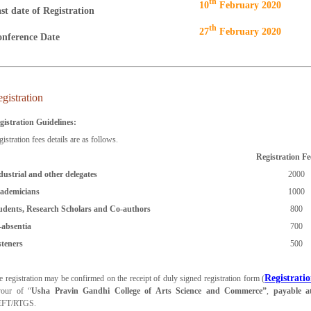
Th
10
February 2020
st date of Registration
Th
27
February 2020
nference Date
gistration
gistration Guidelines:
istration fees details are as follows.
Registration Fe
dustrial and other delegates
2000
ademicians
1000
udents, Research Scholars and Co-authors
800
-absentia
700
steners
500
Registrati
e registration may be confirmed on the receipt of duly signed registration form (
vour of “
Usha Pravin Gandhi College of Arts Science and Commerce”
,
payable 
FT/RTGS.