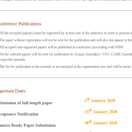
nference Publications
All the accepted paper(s) must be registered by at least one of the author(s) in order to present i
The paper without registration will not be sent for the publication and will also not appear in t
All accepted and registered papers will be published in conference proceeding with ISBN.
All the selected papers will be sent for publication in Scopus Journal(s) / UGC-CARE Journal
respective journals.
The fee for publication in the journals is not included in the registeration fees and will be borne
portant Dates
Th
5
January 2020
bmission of full-length paper
Th
15
January 2020
ceptance Notification
Th
30
January 2020
mera Ready Paper Submission