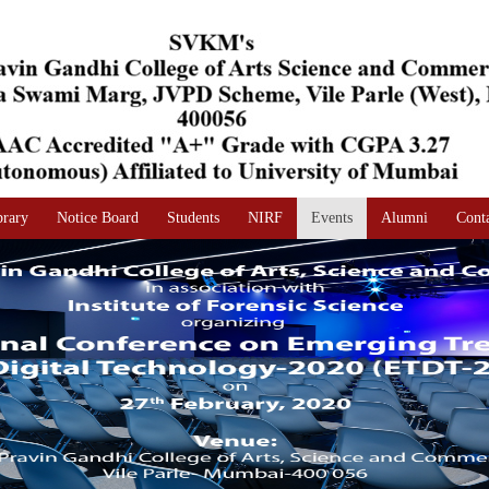
brary
Notice Board
Students
NIRF
Events
Alumni
Cont