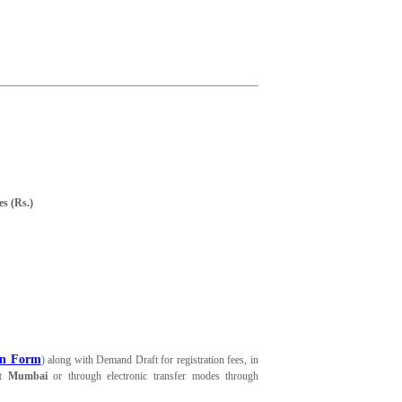
es (Rs.)
on Form
) along with Demand Draft for registration fees, in
at Mumbai
or through electronic transfer modes through