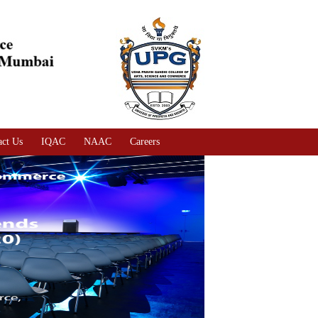
act Us
IQAC
NAAC
Careers