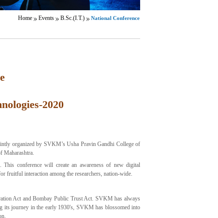
Home
Events
B.Sc.(I.T.)
National Conference
e
hnologies-2020
ointly organized by SVKM’s Usha Pravin Gandhi College of
of Maharashtra.
s. This conference will create an awareness of new digital
or fruitful interaction among the researchers, nation-wide.
gistration Act and Bombay Public Trust Act. SVKM has always
ing its journey in the early 1930's, SVKM has blossomed into
on.