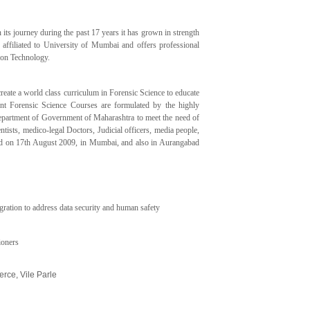
s journey during the past 17 years it has grown in strength
s affiliated to University of Mumbai and offers professional
ion Technology.
ate a world class curriculum in Forensic Science to educate
rent Forensic Science Courses are formulated by the highly
epartment of Government of Maharashtra to meet the need of
ntists, medico-legal Doctors, Judicial officers, media people,
lished on 17th August 2009, in Mumbai, and also in Aurangabad
egration to address data security and human safety
ioners
rce, Vile Parle