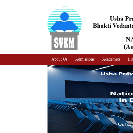
A
Adjust text size
A |
A |
About Us
Admissions
Academics
Li