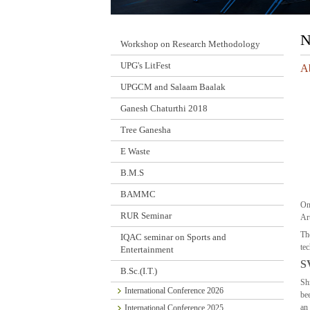
N
Workshop on Research Methodology
UPG's LitFest
Ab
UPGCM and Salaam Baalak
Ganesh Chaturthi 2018
Tree Ganesha
E Waste
B.M.S
BAMMC
On
RUR Seminar
Ar
Th
IQAC seminar on Sports and
tec
Entertainment
S
B.Sc.(I.T.)
Sh
International Conference 2026
be
an 
International Conference 2025