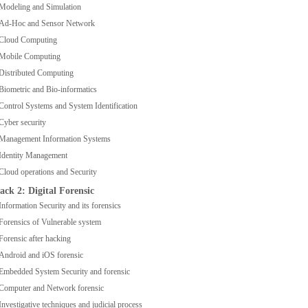
Modeling and Simulation
Ad-Hoc and Sensor Network
Cloud Computing
Mobile Computing
Distributed Computing
Biometric and Bio-informatics
Control Systems and System Identification
Cyber security
Management Information Systems
Identity Management
Cloud operations and Security
ack 2: Digital Forensic
Information Security and its forensics
Forensics of Vulnerable system
Forensic after hacking
Android and iOS forensic
Embedded System Security and forensic
Computer and Network forensic
Investigative techniques and judicial process