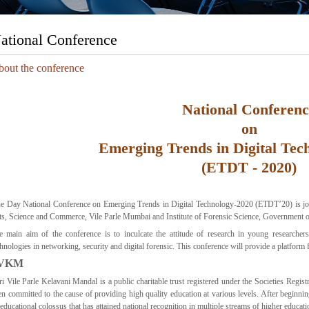
ational Conference
out the conference
National Conferenc
on
Emerging Trends in Digital Tec
(ETDT - 2020)
e Day National Conference on Emerging Trends in Digital Technology-2020 (ETDT’20) is j
ts, Science and Commerce, Vile Parle Mumbai and Institute of Forensic Science, Government 
e main aim of the conference is to inculcate the attitude of research in young researcher
hnologies in networking, security and digital forensic. This conference will provide a platform f
VKM
ri Vile Parle Kelavani Mandal is a public charitable trust registered under the Societies Re
en committed to the cause of providing high quality education at various levels. After beginn
educational colossus that has attained national recognition in multiple streams of higher educati