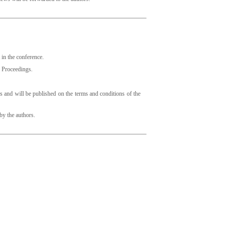
t in the conference.
he Proceedings.
s and will be published on the terms and conditions of the
 by the authors.