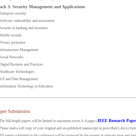
ack 3: Security Management and Applications
Enterprise security
Software vulnerability and assessment
Security in banking and insurance
Mobile security
Privacy protection
Infrastructure Management
Social Networks
Digital Business and Practices
Healthcare Technologies
IoT and Data Management
Information Technology in Education
aper Submission
IEEE Research Pape
The full-length papers will be limited to maximum seven A-4 pages (
Please mail a soft copy of your original and un-published manuscript in prescribed (.docx) for
All papers submitted to the conference will be reviewed by the experts in relevant areas and re