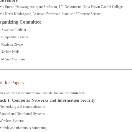
onvenors
Ms Smruti Nanavaty, Assistant Professor, I.T. Department, Usha Pravin Gandhi College
Ms Neeta Khobragade, Assistant Professor, Institute of Forensic Science
rganizing Committee
 Swapnali Lotlikar
 Bhupendra Kesaria
 Manisha Divate
 Neelam Naik
 Milind Meshram
ll for Papers
ics of interest for submission include, but are
not limited to:
ack 1: Computer Networks and Information Security
Networking and communications
Parallel and Distributed Systems
Wireless Systems
Mobile and ubiquitous computing