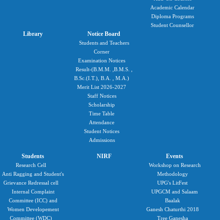
Academic Calendar
Diploma Programs
Student Counsellor
Library
Notice Board
Students and Teachers
Corner
Examination Notices
Result-(B.M.M. ,B.M.S. ,
B.Sc.(I.T.), B.A. , M.A.)
Merit List 2026-2027
Staff Notices
Scholarship
Time Table
Attendance
Student Notices
Admissions
Students
NIRF
Events
Research Cell
Workshop on Research
Anti Ragging and Student's
Methodology
Grievance Redressal cell
UPG's LitFest
Internal Complaint
UPGCM and Salaam
Committee (ICC) and
Baalak
Women Developement
Ganesh Chaturthi 2018
Committee (WDC)
Tree Ganesha