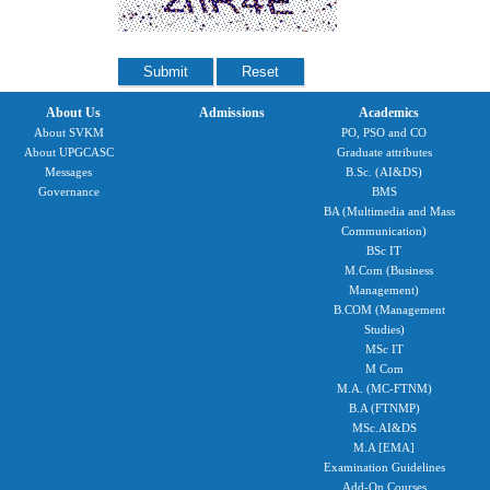
About Us
Admissions
Academics
About SVKM
PO, PSO and CO
About UPGCASC
Graduate attributes
Messages
B.Sc. (AI&DS)
Governance
BMS
BA (Multimedia and Mass
Communication)
BSc IT
M.Com (Business
Management)
B.COM (Management
Studies)
MSc IT
M Com
M.A. (MC-FTNM)
B.A (FTNMP)
MSc.AI&DS
M.A [EMA]
Examination Guidelines
Add-On Courses