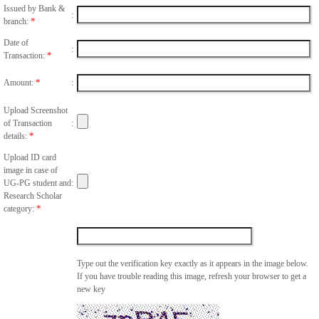
Issued by Bank &
:
*
branch:
Date of
:
*
Transaction:
*
Amount:
:
Upload Screenshot
of Transaction
:
*
details:
Upload ID card
image in case of
UG-PG student and
:
Research Scholar
*
category:
Type out the verification key exactly as it appears in the image below.
If you have trouble reading this image, refresh your browser to get a
new key