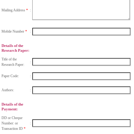
*
Mailing Address
:
*
Mobile Number
:
Details of the
Research Paper:
Title of the
:
Research Paper:
Paper Code:
:
Authors:
:
Details of the
Payment:
DD or Cheque
Number: or
:
*
Transaction ID