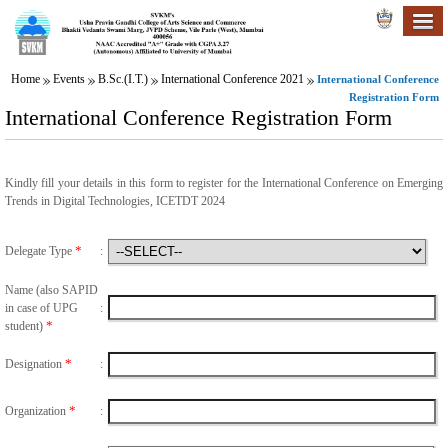
Home
Events
B.Sc.(I.T.)
International Conference 2021
International Conference
Registration Form
International Conference Registration Form
Kindly fill your details in this form to register for the International Conference on Emerging
Trends in Digital Technologies, ICETDT 2024
*
Delegate Type
:
Name (also SAPID
in case of UPG
:
*
student)
*
Designation
:
*
Organization
: