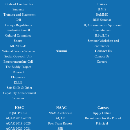
Code of Conduct for
E Waste
Students
B.M.S
Training and Placement
BAMMC
Cell
RUR Seminar
College Regulations
IQAC seminar on Sports and
Student's Council
Entertainment
Cultural Committee
B.Sc.(I.T.)
Sports
Seminar Workshop and
MONTAGE
conference
Alumni
Contact Us
National Service Scheme
Social Outreach Unit
Contact Us
Entrepreneurship Cell
Careers
The Buddy Project
Rotaract
Eloquence
DLLE
Soft Skills & Other
Capability Enhancement
Schemes
IQAC
NAAC
Careers
IQAC Profile
NAAC Certificate
Apply Online
AQAR 2018-2019
AQAR
Recruitment for the Post of
AQAR 2019-2020
Peer Team Report
Principal
AQAR 2020-2021
SSR