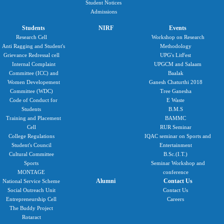
Student Notices
Admissions
Students
NIRF
Events
Research Cell
Workshop on Research
Anti Ragging and Student's
Methodology
Grievance Redressal cell
UPG's LitFest
Internal Complaint
UPGCM and Salaam
Committee (ICC) and
Baalak
Women Developement
Ganesh Chaturthi 2018
Committee (WDC)
Tree Ganesha
Code of Conduct for
E Waste
Students
B.M.S
Training and Placement
BAMMC
Cell
RUR Seminar
College Regulations
IQAC seminar on Sports and
Student's Council
Entertainment
Cultural Committee
B.Sc.(I.T.)
Sports
Seminar Workshop and
MONTAGE
conference
Alumni
Contact Us
National Service Scheme
Social Outreach Unit
Contact Us
Entrepreneurship Cell
Careers
The Buddy Project
Rotaract