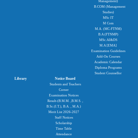
Management)
B.COM (Management
Studies)
MSc IT
M Com
M.A. (MC-FTNM)
B.A (FTNMP)
MSc.AI&DS
M.A [EMA]
Examination Guidelines
Add-On Courses
Academic Calendar
Diploma Programs
Student Counsellor
Library
Notice Board
Students and Teachers
Corner
Examination Notices
Result-(B.M.M. ,B.M.S. ,
B.Sc.(I.T.), B.A. , M.A.)
Merit List 2026-2027
Staff Notices
Scholarship
Time Table
Attendance