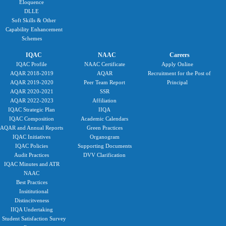
Eloquence
DLLE
Soft Skills & Other
Capability Enhancement
Schemes
IQAC
NAAC
Careers
IQAC Profile
NAAC Certificate
Apply Online
AQAR 2018-2019
AQAR
Recruitment for the Post of
AQAR 2019-2020
Peer Team Report
Principal
AQAR 2020-2021
SSR
AQAR 2022-2023
Affiliation
IQAC Strategic Plan
IIQA
IQAC Composition
Academic Calendars
AQAR and Annual Reports
Green Practices
IQAC Initiatives
Organogram
IQAC Policies
Supporting Documents
Audit Practices
DVV Clarification
IQAC Minutes and ATR
NAAC
Best Practices
Insititutional
Distincitveness
IIQA Undertaking
Student Satisfaction Survey