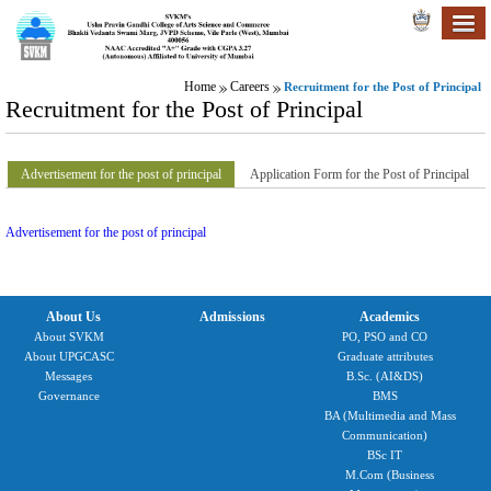
Home
Careers
Recruitment for the Post of Principal
Recruitment for the Post of Principal
Advertisement for the post of principal
Application Form for the Post of Principal
Advertisement for the post of principal
About Us
Admissions
Academics
About SVKM
PO, PSO and CO
About UPGCASC
Graduate attributes
Messages
B.Sc. (AI&DS)
Governance
BMS
BA (Multimedia and Mass
Communication)
BSc IT
M.Com (Business