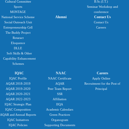
Cultural Committee
B.Sc.(I.T.)
Sports
Seminar Workshop and
MONTAGE
conference
Alumni
Contact Us
National Service Scheme
Social Outreach Unit
Contact Us
Entrepreneurship Cell
Careers
The Buddy Project
Rotaract
Eloquence
DLLE
Soft Skills & Other
Capability Enhancement
Schemes
IQAC
NAAC
Careers
IQAC Profile
NAAC Certificate
Apply Online
AQAR 2018-2019
AQAR
Recruitment for the Post of
AQAR 2019-2020
Peer Team Report
Principal
AQAR 2020-2021
SSR
AQAR 2022-2023
Affiliation
IQAC Strategic Plan
IIQA
IQAC Composition
Academic Calendars
AQAR and Annual Reports
Green Practices
IQAC Initiatives
Organogram
IQAC Policies
Supporting Documents