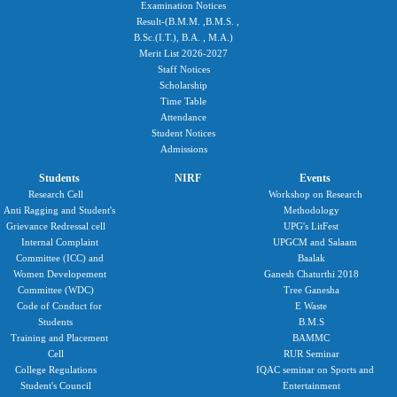
Examination Notices
Result-(B.M.M. ,B.M.S. ,
B.Sc.(I.T.), B.A. , M.A.)
Merit List 2026-2027
Staff Notices
Scholarship
Time Table
Attendance
Student Notices
Admissions
Students
NIRF
Events
Research Cell
Workshop on Research
Anti Ragging and Student's
Methodology
Grievance Redressal cell
UPG's LitFest
Internal Complaint
UPGCM and Salaam
Committee (ICC) and
Baalak
Women Developement
Ganesh Chaturthi 2018
Committee (WDC)
Tree Ganesha
Code of Conduct for
E Waste
Students
B.M.S
Training and Placement
BAMMC
Cell
RUR Seminar
College Regulations
IQAC seminar on Sports and
Student's Council
Entertainment