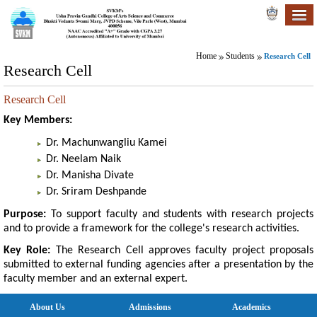
Home
Students
Research Cell
Research Cell
Research Cell
Key Members:
Dr. Machunwangliu Kamei
Dr. Neelam Naik
Dr. Manisha Divate
Dr. Sriram Deshpande
Purpose:
To support faculty and students with research projects
and to provide a framework for the college's research activities.
Key Role:
The Research Cell approves faculty project proposals
submitted to external funding agencies after a presentation by the
faculty member and an external expert.
About Us
Admissions
Academics