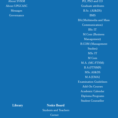
About SVKM
PO, PSO and CO
About UPGCASC
Graduate attributes
Messages
B.Sc. (AI&DS)
Governance
BMS
BA (Multimedia and Mass
Communication)
BSc IT
M.Com (Business
Management)
B.COM (Management
Studies)
MSc IT
M Com
M.A. (MC-FTNM)
B.A (FTNMP)
MSc.AI&DS
M.A [EMA]
Examination Guidelines
Add-On Courses
Academic Calendar
Diploma Programs
Student Counsellor
Library
Notice Board
Students and Teachers
Corner